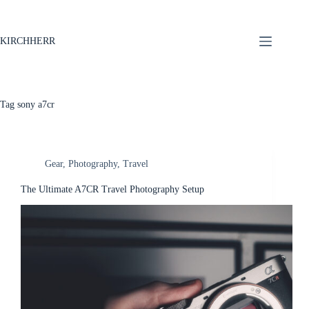
KIRCHHERR
Tag
sony a7cr
Gear
,
Photography
,
Travel
The Ultimate A7CR Travel Photography Setup