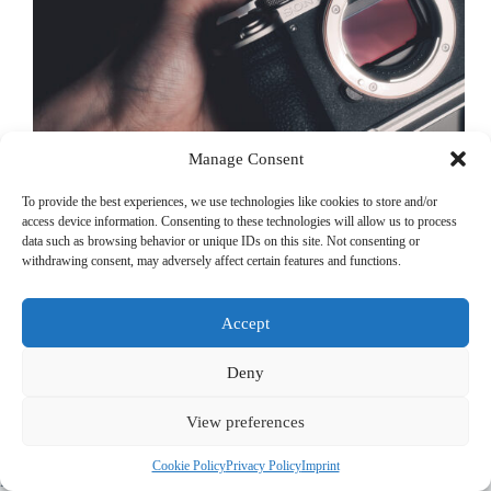
Manage Consent
To provide the best experiences, we use technologies like cookies to store and/or
access device information. Consenting to these technologies will allow us to process
data such as browsing behavior or unique IDs on this site. Not consenting or
withdrawing consent, may adversely affect certain features and functions.
When it comes to travel photography, finding the perfect
balance between portability and image quality is key.
Having used cameras like the Fujifilm X100VI, Ricoh GR
Accept
III, and Fujifilm X-T5, I’ve experienced the benefits of
compact setups and high-quality image…
Michael Kirchherr
December 30, 2024
Deny
View preferences
© 2022 PriorApps GmbH- All rights reserved –
Imprint
|
Privacy
Cookie Policy
Privacy Policy
Imprint
Policy