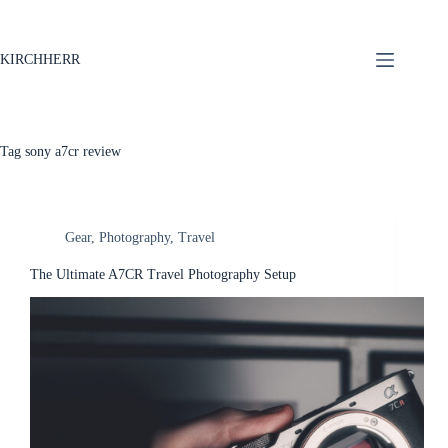
KIRCHHERR
Tag
sony a7cr review
Gear
,
Photography
,
Travel
The Ultimate A7CR Travel Photography Setup