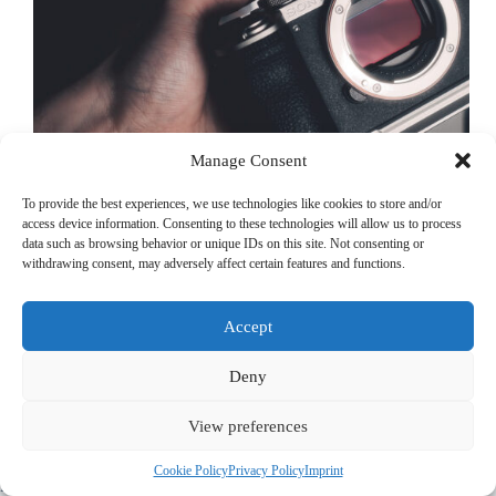
Manage Consent
To provide the best experiences, we use technologies like cookies to store and/or
access device information. Consenting to these technologies will allow us to process
data such as browsing behavior or unique IDs on this site. Not consenting or
withdrawing consent, may adversely affect certain features and functions.
When it comes to travel photography, finding the perfect
balance between portability and image quality is key.
Having used cameras like the Fujifilm X100VI, Ricoh GR
Accept
III, and Fujifilm X-T5, I’ve experienced the benefits of
compact setups and high-quality image…
Michael Kirchherr
December 30, 2024
Deny
View preferences
© 2022 PriorApps GmbH- All rights reserved –
Imprint
|
Privacy
Cookie Policy
Privacy Policy
Imprint
Policy