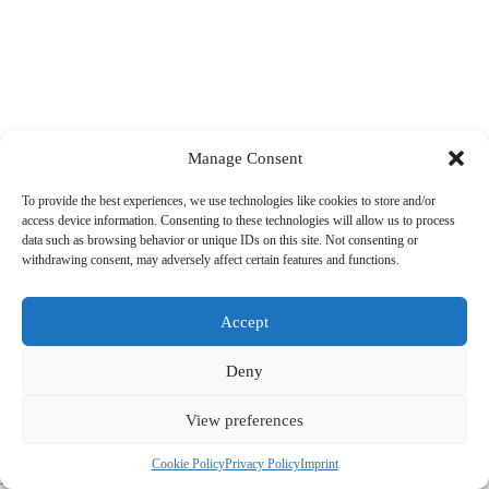
Manage Consent
To provide the best experiences, we use technologies like cookies to store and/or
access device information. Consenting to these technologies will allow us to process
data such as browsing behavior or unique IDs on this site. Not consenting or
withdrawing consent, may adversely affect certain features and functions.
Accept
Deny
View preferences
© 2022 PriorApps GmbH- All rights reserved –
Imprint
|
Privacy
Cookie Policy
Privacy Policy
Imprint
Policy