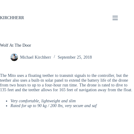
KIRCHHERR
Wolf At The Door
Michael Kirchherr
September 25, 2018
The Mito uses a floating teether to transmit signals to the controller, but the
teether also uses a built-in solar panel to extend the battery life of the drone
from two hours to up to a four-hour run time. The drone is rated to dive to
135 feet and the teether allows for 165 feet of navigation away from the float.
Very comfortable, lightweight and slim
Rated for up to 90 kg / 200 lbs, very secure and saf