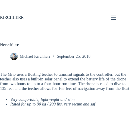
KIRCHHERR
NeverMore
Michael Kirchherr
September 25, 2018
The Mito uses a floating teether to transmit signals to the controller, but the
teether also uses a built-in solar panel to extend the battery life of the drone
from two hours to up to a four-hour run time. The drone is rated to dive to
135 feet and the teether allows for 165 feet of navigation away from the float.
Very comfortable, lightweight and slim
Rated for up to 90 kg / 200 lbs, very secure and saf