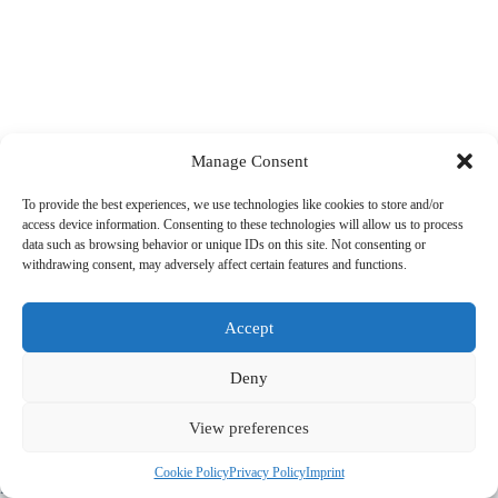
Manage Consent
To provide the best experiences, we use technologies like cookies to store and/or
access device information. Consenting to these technologies will allow us to process
data such as browsing behavior or unique IDs on this site. Not consenting or
withdrawing consent, may adversely affect certain features and functions.
Accept
Deny
View preferences
© 2022 PriorApps GmbH- All rights reserved –
Imprint
|
Privacy
Cookie Policy
Privacy Policy
Imprint
Policy