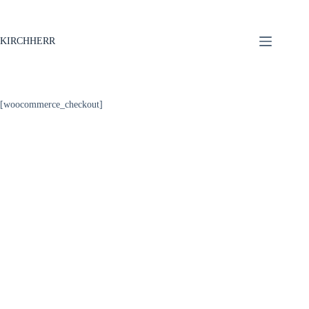
KIRCHHERR
[woocommerce_checkout]