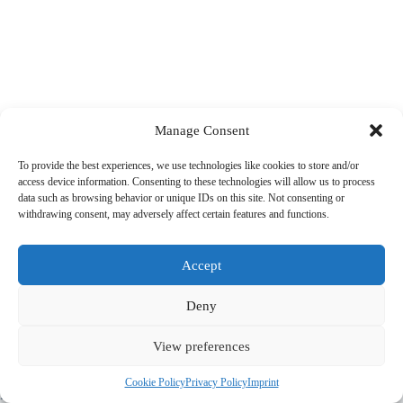
Manage Consent
To provide the best experiences, we use technologies like cookies to store and/or
access device information. Consenting to these technologies will allow us to process
data such as browsing behavior or unique IDs on this site. Not consenting or
withdrawing consent, may adversely affect certain features and functions.
Accept
Deny
View preferences
© 2022 PriorApps GmbH- All rights reserved –
Imprint
|
Privacy
Cookie Policy
Privacy Policy
Imprint
Policy